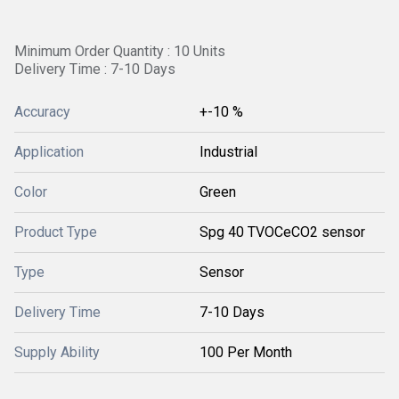
Minimum Order Quantity : 10 Units
Delivery Time : 7-10 Days
Accuracy
+-10 %
Application
Industrial
Color
Green
Product Type
Spg 40 TVOCeCO2 sensor
Type
Sensor
Delivery Time
7-10 Days
Supply Ability
100 Per Month