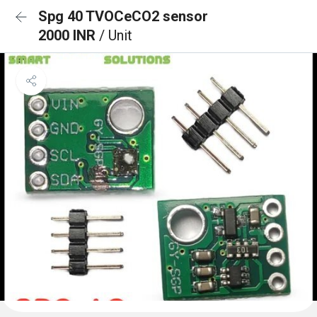
Spg 40 TVOCeCO2 sensor
2000 INR
/ Unit