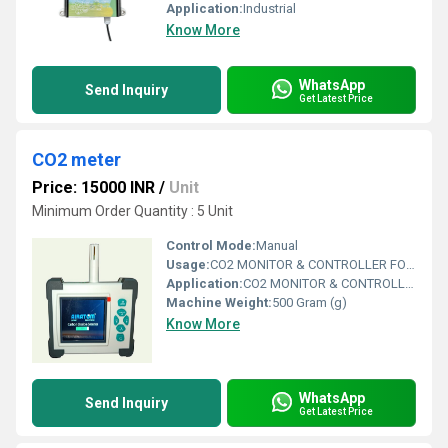
Application:
Industrial
Know More
WhatsApp
Send Inquiry
Get Latest Price
CO2 meter
Price: 15000 INR
/
Unit
Minimum Order Quantity : 5 Unit
Control Mode:
Manual
Usage:
CO2 MONITOR & CONTROLLER FOR MUSHROOM ROOMS / POTATO STORAGE / COLD STORAGE ALL TYPES OF CONTROLLERS
Application:
CO2 MONITOR & CONTROLLER FOR MUSHROOM ROOMS / POTATO STORAGE / COLD STORAGE ALL TYPES OF CONTROLLERS
Machine Weight:
500 Gram (g)
Know More
WhatsApp
Send Inquiry
Get Latest Price