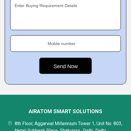
Enter Buying Requirement Details
Mobile number
AIRATOM SMART SOLUTIONS
8th Floor, Aggarwal Millennium Tower 1, Unit No. 803,
Netaji Subhash Place, Shakurpur,, Delhi, Delhi,