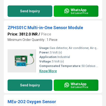
WhatsApp
Send Inquiry
Get Latest Price
ZPHS01C Multi-in-One Sensor Module
Price: 3812.0 INR
/
Piece
Minimum Order Quantity : 1 Piece
Usage:
Gas detector, Air conditioner, Air quality monitoring HVAC, environmental
Power:
5 Volt (v)
Application:
Industrial
Voltage:
5 Volt (v)
Compensated Temperature:
50 Celsius (oC)
Know More
WhatsApp
Send Inquiry
Get Latest Price
MEu-2O2 Oxygen Sensor