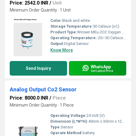
Price: 2542.0 INR
/
Unit
Minimum Order Quantity : 1 Unit
Color:
Black and white
Storage Temperature:
50 Celsius (oC)
Product Type:
Winsen MEu-2O2 Oxygen Sensor
Operating Temperature:
-20~50 Celsius (oC)
Output:
Digital Sensor
Know More
WhatsApp
Send Inquiry
Get Latest Price
Analog Output Co2 Sensor
Price: 8000.0 INR
/
Piece
Minimum Order Quantity : 1 Piece
Operating Voltage:
24 Volt (V)
Dimension (L*W*H):
40mm x 30mm x 12mm Centimeter (cm)
Type:
Sensor
Operate Method:
battery