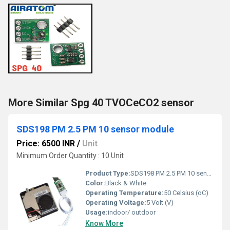
More Similar Spg 40 TVOCeCO2 sensor
SDS198 PM 2.5 PM 10 sensor module
Price: 6500 INR
/
Unit
Minimum Order Quantity : 10 Unit
Product Type:
SDS198 PM 2.5 PM 10 sensor module
Color:
Black & White
Operating Temperature:
50 Celsius (oC)
Operating Voltage:
5 Volt (V)
Usage:
indoor/ outdoor
Know More