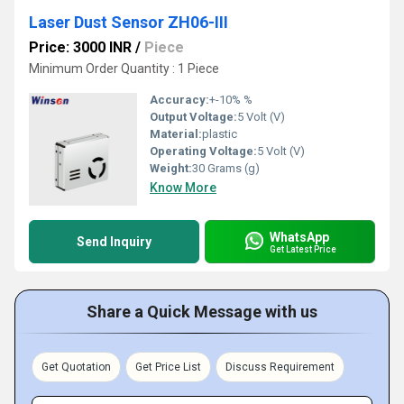
Laser Dust Sensor ZH06-III
Price: 3000 INR
/
Piece
Minimum Order Quantity : 1 Piece
Accuracy:
+-10% %
Output Voltage:
5 Volt (V)
Material:
plastic
Operating Voltage:
5 Volt (V)
Weight:
30 Grams (g)
Know More
WhatsApp
Send Inquiry
Get Latest Price
Share a Quick Message with us
Get Quotation
Get Price List
Discuss Requirement