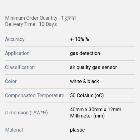
Minimum Order Quantity : 1 टुकड़ा
Delivery Time : 10 Days
Accuracy
+-10% %
Application
gas detection
Classification
air quality gas sensor
Color
white & black
Compensated Temperature
50 Celsius (oC)
40mm x 30mm x 12mm
Dimension (L*W*H)
Millimeter (mm)
Material
plastic