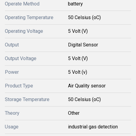
Operate Method
battery
Operating Temperature
50 Celsius (oC)
Operating Voltage
5 Volt (V)
Output
Digital Sensor
Output Voltage
5 Volt (V)
Power
5 Volt (v)
Product Type
Air Quality sensor
Storage Temperature
50 Celsius (oC)
Theory
Other
Usage
industrial gas detection