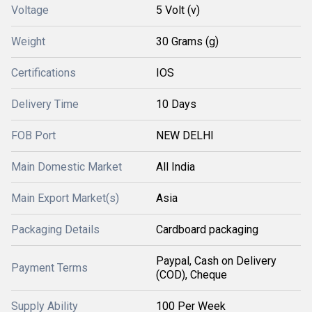
Voltage
5 Volt (v)
Weight
30 Grams (g)
Certifications
IOS
Delivery Time
10 Days
FOB Port
NEW DELHI
Main Domestic Market
All India
Main Export Market(s)
Asia
Packaging Details
Cardboard packaging
Paypal, Cash on Delivery
Payment Terms
(COD), Cheque
Supply Ability
100 Per Week