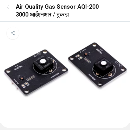
Air Quality Gas Sensor AQI-200
3000 आईएनआर
/ टुकड़ा