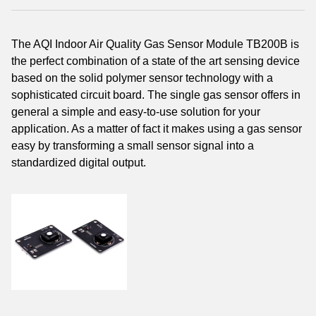
The AQI Indoor Air Quality Gas Sensor Module TB200B is
the perfect combination of a state of the art sensing device
based on the solid polymer sensor technology with a
sophisticated circuit board. The single gas sensor offers in
general a simple and easy-to-use solution for your
application. As a matter of fact it makes using a gas sensor
easy by transforming a small sensor signal into a
standardized digital output.