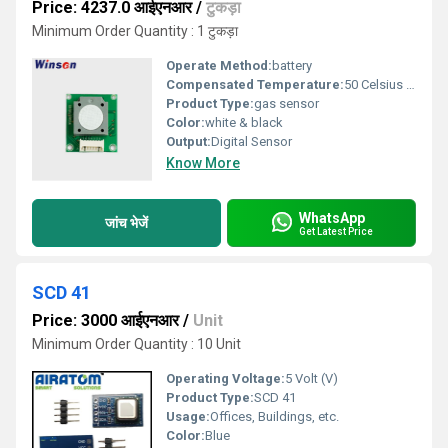
Price: 4237.0 आईएनआर
/
टुकड़ा
Minimum Order Quantity : 1 टुकड़ा
Operate Method:
battery
Compensated Temperature:
50 Celsius (oC)
Product Type:
gas sensor
Color:
white & black
Output:
Digital Sensor
Know More
WhatsApp
जांच भेजें
Get Latest Price
SCD 41
Price: 3000 आईएनआर
/
Unit
Minimum Order Quantity : 10 Unit
Operating Voltage:
5 Volt (V)
Product Type:
SCD 41
Usage:
Offices, Buildings, etc.
Color:
Blue