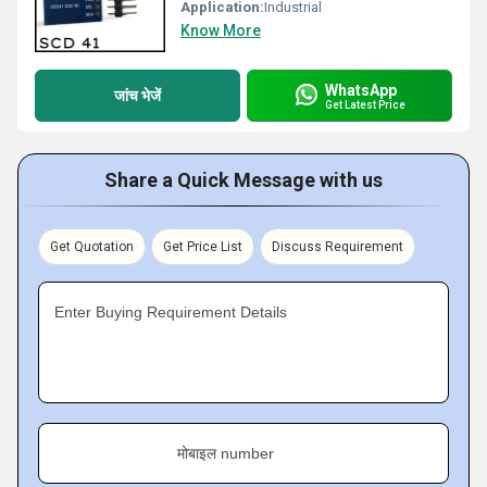
Application:
Industrial
Know More
WhatsApp
जांच भेजें
Get Latest Price
Share a Quick Message with us
Get Quotation
Get Price List
Discuss Requirement
Enter Buying Requirement Details
मोबाइल number