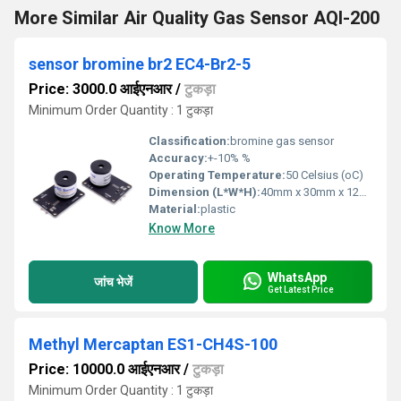
More Similar Air Quality Gas Sensor AQI-200
sensor bromine br2 EC4-Br2-5
Price: 3000.0 आईएनआर
/
टुकड़ा
Minimum Order Quantity : 1 टुकड़ा
Classification:
bromine gas sensor
Accuracy:
+-10% %
Operating Temperature:
50 Celsius (oC)
Dimension (L*W*H):
40mm x 30mm x 12mm Millimeter (mm)
Material:
plastic
Know More
WhatsApp
जांच भेजें
Get Latest Price
Methyl Mercaptan ES1-CH4S-100
Price: 10000.0 आईएनआर
/
टुकड़ा
Minimum Order Quantity : 1 टुकड़ा