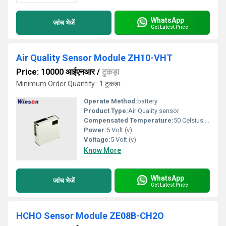
WhatsApp
जांच भेजें
Get Latest Price
Air Quality Sensor Module ZH10-VHT
Price: 10000 आईएनआर
/
टुकड़ा
Minimum Order Quantity : 1 टुकड़ा
Operate Method:
battery
Product Type:
Air Quality sensor
Compensated Temperature:
50 Celsius (oC)
Power:
5 Volt (v)
Voltage:
5 Volt (v)
Know More
WhatsApp
जांच भेजें
Get Latest Price
HCHO Sensor Module ZE08B-CH2O