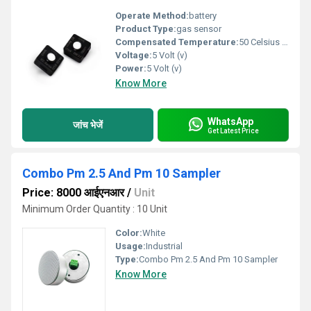
Operate Method:
battery
Product Type:
gas sensor
Compensated Temperature:
50 Celsius (oC)
Voltage:
5 Volt (v)
Power:
5 Volt (v)
Know More
WhatsApp
जांच भेजें
Get Latest Price
Combo Pm 2.5 And Pm 10 Sampler
Price: 8000 आईएनआर
/
Unit
Minimum Order Quantity : 10 Unit
Color:
White
Usage:
Industrial
Type:
Combo Pm 2.5 And Pm 10 Sampler
Know More