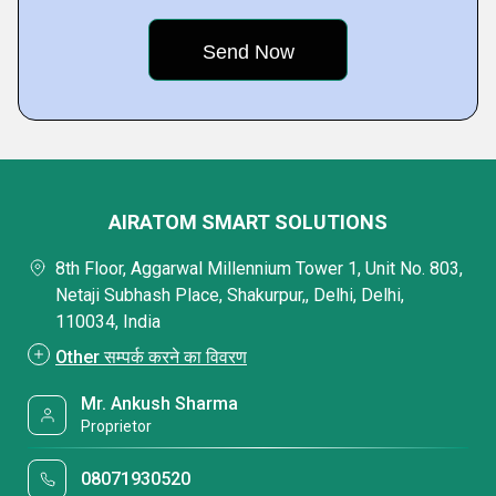
AIRATOM SMART SOLUTIONS
8th Floor, Aggarwal Millennium Tower 1, Unit No. 803,
Netaji Subhash Place, Shakurpur,, Delhi, Delhi,
110034, India
Other सम्पर्क करने का विवरण
Mr. Ankush Sharma
Proprietor
08071930520