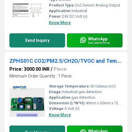
Product Type:
Co2 Sensor Analog Output
Application:
Industrial
Power:
24V DC Volt (v)
Know More
WhatsApp
Send Inquiry
Get Latest Price
ZPHS01C CO2/PM2.5/CH2O/TVOC and Temperature & Humidity Detection
Price: 3000.00 INR
/
Piece
Minimum Order Quantity : 1 Piece
Storage Temperature:
50 Celsius (oC)
Usage:
industrial gas detection
Application:
gas detection
Dimension (L*W*H):
40mm x 30mm x 12mm Millimeter (mm)
Voltage:
5 Volt (v)
Know More
WhatsApp