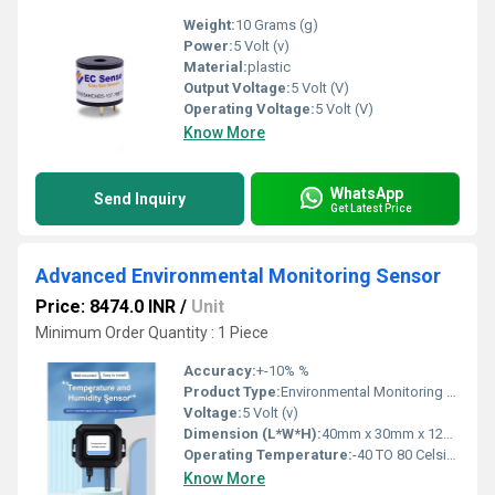
Weight:
10 Grams (g)
Power:
5 Volt (v)
Material:
plastic
Output Voltage:
5 Volt (V)
Operating Voltage:
5 Volt (V)
Know More
WhatsApp
Send Inquiry
Get Latest Price
Advanced Environmental Monitoring Sensor
Price: 8474.0 INR
/
Unit
Minimum Order Quantity : 1 Piece
Accuracy:
+-10% %
Product Type:
Environmental Monitoring Sensor
Voltage:
5 Volt (v)
Dimension (L*W*H):
40mm x 30mm x 12mm Centimeter (cm)
Operating Temperature:
-40 TO 80 Celsius (oC)
Know More