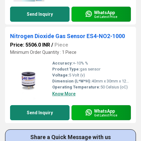
WhatsApp
Send Inquiry
Get Latest Price
Nitrogen Dioxide Gas Sensor ES4-NO2-1000
Price: 5506.0 INR
/
Piece
Minimum Order Quantity : 1 Piece
Accuracy:
+-10% %
Product Type:
gas sensor
Voltage:
5 Volt (v)
Dimension (L*W*H):
40mm x 30mm x 12mm Millimeter (mm)
Operating Temperature:
50 Celsius (oC)
Know More
WhatsApp
Send Inquiry
Get Latest Price
Share a Quick Message with us