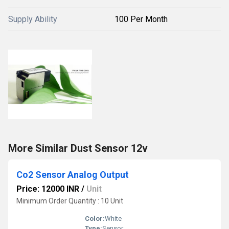
Supply Ability
100 Per Month
More Similar Dust Sensor 12v
Co2 Sensor Analog Output
Price: 12000 INR
/
Unit
Minimum Order Quantity : 10 Unit
Color:
White
Type:
Sensor