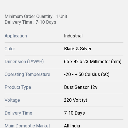
Minimum Order Quantity : 1 Unit
Delivery Time : 7-10 Days
Application
Industrial
Color
Black & Silver
Dimension (L*W*H)
65 x 42 x 23 Millimeter (mm)
Operating Temperature
-20 - + 50 Celsius (oC)
Product Type
Dust Sensor 12v
Voltage
220 Volt (v)
Delivery Time
7-10 Days
Main Domestic Market
All India