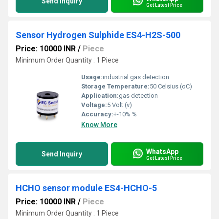
Send Inquiry
Get Latest Price
Sensor Hydrogen Sulphide ES4-H2S-500
Price: 10000 INR
/
Piece
Minimum Order Quantity : 1 Piece
Usage:
industrial gas detection
Storage Temperature:
50 Celsius (oC)
Application:
gas detection
Voltage:
5 Volt (v)
Accuracy:
+-10% %
Know More
WhatsApp
Send Inquiry
Get Latest Price
HCHO sensor module ES4-HCHO-5
Price: 10000 INR
/
Piece
Minimum Order Quantity : 1 Piece