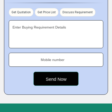
Get Quotation
Get Price List
Discuss Requirement
Enter Buying Requirement Details
Mobile number