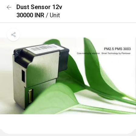
Dust Sensor 12v
30000 INR
/ Unit