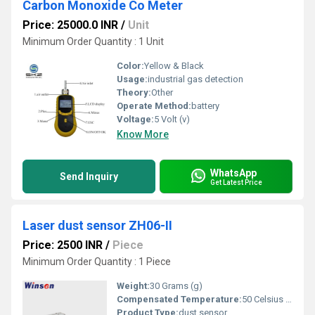
Carbon Monoxide Co Meter
Price: 25000.0 INR
/
Unit
Minimum Order Quantity : 1 Unit
Color:
Yellow & Black
Usage:
industrial gas detection
Theory:
Other
Operate Method:
battery
Voltage:
5 Volt (v)
Know More
WhatsApp
Send Inquiry
Get Latest Price
Laser dust sensor ZH06-II
Price: 2500 INR
/
Piece
Minimum Order Quantity : 1 Piece
Weight:
30 Grams (g)
Compensated Temperature:
50 Celsius (oC)
Product Type:
dust sensor