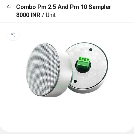
Combo Pm 2.5 And Pm 10 Sampler
8000 INR
/ Unit