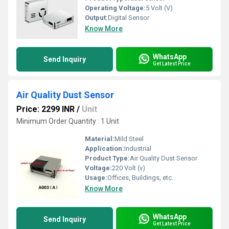
Operating Voltage:
5 Volt (V)
Output:
Digital Sensor
Know More
WhatsApp
Send Inquiry
Get Latest Price
Air Quality Dust Sensor
Price: 2299 INR
/
Unit
Minimum Order Quantity : 1 Unit
Material:
Mild Steel
Application:
Industrial
Product Type:
Air Quality Dust Sensor
Voltage:
220 Volt (v)
Usage:
Offices, Buildings, etc.
Know More
WhatsApp
Send Inquiry
Get Latest Price