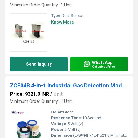
Minimum Order Quantity : 1 Unit
Type:
Dust Sensor
Know More
WhatsApp
Send Inquiry
Get Latest Price
ZCE04B 4-in-1 Industrial Gas Detection Module
Price: 9321.0 INR
/
Unit
Minimum Order Quantity : 1 Unit
Color:
Green
Response Time:
10 Seconds
Voltage:
5 Volt (v)
Power:
5 Volt (v)
Dimension (L*W*H):
41x41x21.6 Millimeter (mm)