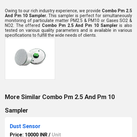
Owing to our rich industry experience, we provide
Combo Pm 2.5
And Pm 10 Sampler
.
This sampler is perfect for simultaneously
monitoring of particulate matter PM2.5 & PM10 or Gases SO2 &
NO2. The offered
Combo Pm 2.5 And Pm 10 Sampler
is also
tested on various quality parameters and is available in various
specifications to fulfill the wide needs of clients.
More Similar Combo Pm 2.5 And Pm 10
Sampler
Dust Sensor
Price: 10000 INR
/
Unit