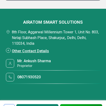
AIRATOM SMART SOLUTIONS
8th Floor, Aggarwal Millennium Tower 1, Unit No. 803,
Netaji Subhash Place, Shakurpur,, Delhi, Delhi,
110034, India
Other Contact Details
Mr. Ankush Sharma
Proprietor
08071930520