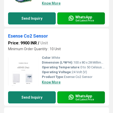
Know More
WhatsApp
Send Inquiry
Get Latest Price
Esense Co2 Sensor
Price: 9900 INR
/
Unit
Minimum Order Quantity : 10 Unit
Color:
White
Dimension (L*W*H):
100 x 80 x 28 Millimeter (mm)
Operating Temperature:
0 to 50 Celsius (oC)
Operating Voltage:
24 Volt (V)
Product Type:
Esense Co2 Sensor
Know More
WhatsApp
Send Inquiry
Get Latest Price