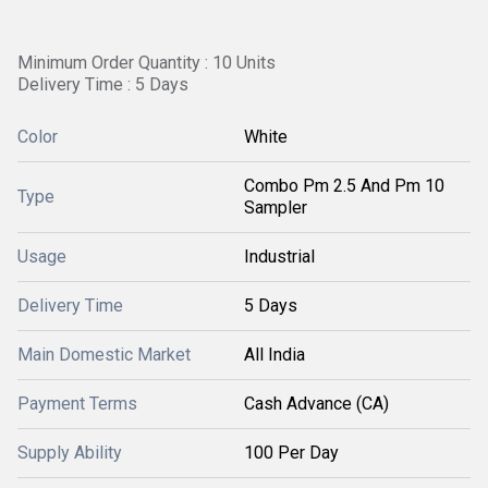
Minimum Order Quantity : 10 Units
Delivery Time : 5 Days
Color
White
Combo Pm 2.5 And Pm 10
Type
Sampler
Usage
Industrial
Delivery Time
5 Days
Main Domestic Market
All India
Payment Terms
Cash Advance (CA)
Supply Ability
100 Per Day