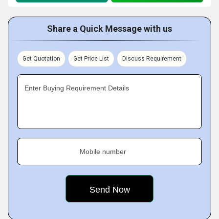
Share a Quick Message with us
Get Quotation
Get Price List
Discuss Requirement
Enter Buying Requirement Details
Mobile number